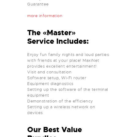
Guarantee
more information
The «Master»
Service Includes:
Enjoy fun family nights and loud parties
with friends at your place! MaxiNet
provides excellent entertainment!
Visit and consultation
Software setup, Wi-Fi router
Equipment diagnostics
Setting up the software of the terminal
equipment
Demonstration of the efficiency
Setting up a wireless network on
devices
Our Best Value