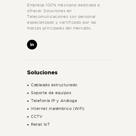
Empresa 100% mexicana dedicada a
ofrecer Soluciones en
Telecomunicaciones con personal
especializado y certificado por las
marcas principales del mercado.
Soluciones
Cableado estructurado
Soporte de equipos
Telefonía IP y Análoga
Internet inalámbrico (Wifi)
CCTV
Retail IoT