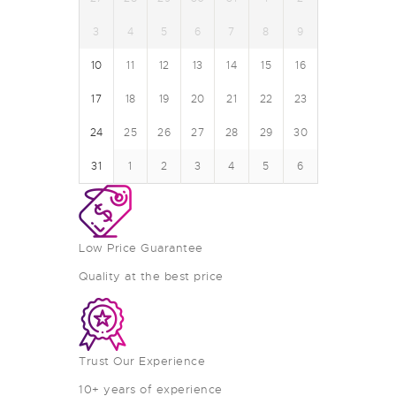
3
4
5
6
7
8
9
10
11
12
13
14
15
16
17
18
19
20
21
22
23
24
25
26
27
28
29
30
31
1
2
3
4
5
6
Low Price Guarantee
Quality at the best price
Trust Our Experience
10+ years of experience