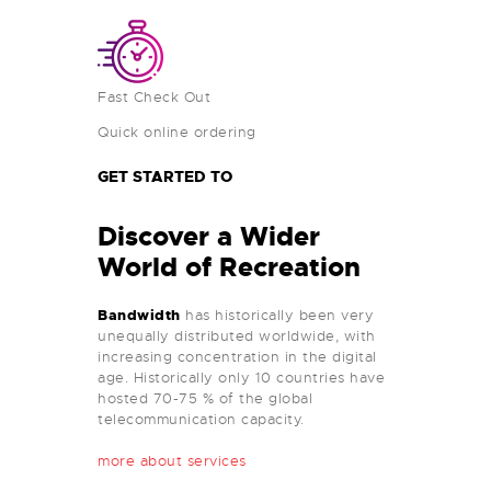
Fast Check Out
Quick online ordering
GET STARTED TO
Discover a Wider
World of Recreation
Bandwidth
has historically been very
unequally distributed worldwide, with
increasing concentration in the digital
age. Historically only 10 countries have
hosted 70-75 % of the global
telecommunication capacity.
more about services