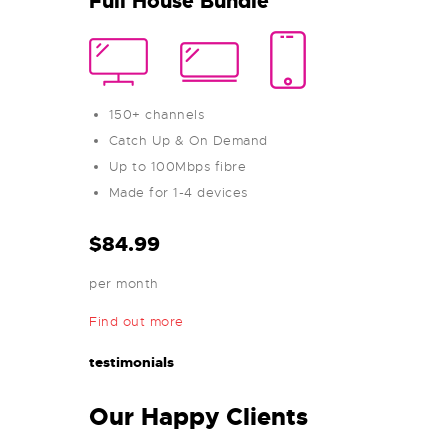
Full House Bundle
150+ channels
Catch Up & On Demand
Up to 100Mbps fibre
Made for 1-4 devices
$84.99
per month
Find out more
testimonials
Our Happy Clients