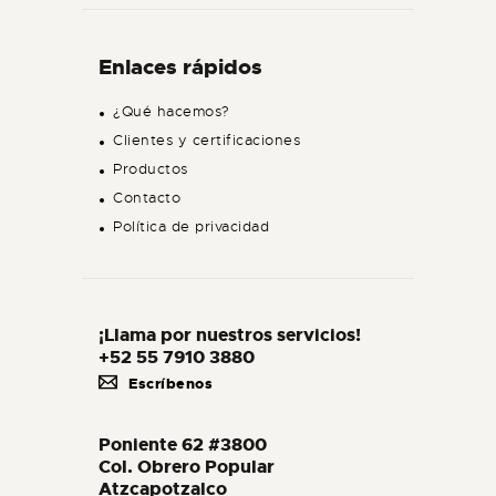
Enlaces rápidos
¿Qué hacemos?
Clientes y certificaciones
Productos
Contacto
Política de privacidad
¡Llama por nuestros servicios!
+52 55 7910 3880
Escríbenos
Poniente 62 #3800
Col. Obrero Popular
Atzcapotzalco