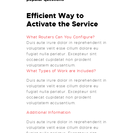
Efficient Way to
Activate the Service
What Routers Can You Configure?
Duis aute irure dolor in reprehenderit in
voluptate velit esse cillum dolore eu
fugiat nulla pariatur. Excepteur sint
occaecat cupidatat non proident
voluptatem accusantium.
What Types of Work are Included?
Duis aute irure dolor in reprehenderit in
voluptate velit esse cillum dolore eu
fugiat nulla pariatur. Excepteur sint
occaecat cupidatat non proident
voluptatem accusantium.
Additional Information
Duis aute irure dolor in reprehenderit in
voluptate velit esse cillum dolore eu