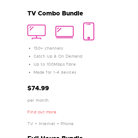
TV Combo Bundle
150+ channels
Catch Up & On Demand
Up to 100Mbps fibre
Made for 1-4 devices
$74.99
per month
Find out more
TV + Internet + Phone