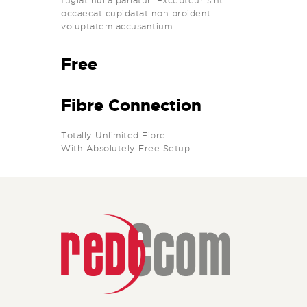
fugiat nulla pariatur. Excepteur sint
occaecat cupidatat non proident
voluptatem accusantium.
Free
Fibre Connection
Totally Unlimited Fibre
With Absolutely Free Setup