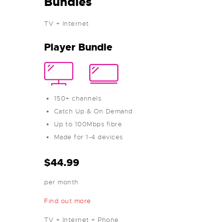
Bundles
TV + Internet
Player Bundle
150+ channels
Catch Up & On Demand
Up to 100Mbps fibre
Made for 1-4 devices
$44.99
per month
Find out more
TV + Internet + Phone