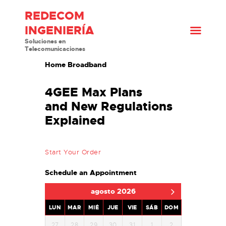
REDECOM
INGENIERÍA
INICIO
Soluciones en
Telecomunicaciones
¿QUIÉNES SOMOS?
Home Broadband
SOLUCIONES
PRODUCTOS
4GEE Max Plans
BLOG
and New Regulations
CONTACTO
Explained
Start Your Order
Schedule an Appointment
agosto 2026
LUN
MAR
MIÉ
JUE
VIE
SÁB
DOM
27
28
29
30
31
1
2