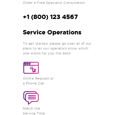
Order a Free Specialist Consultation
+1 (800) 123 4567
Service Operations
To get started, please go over all of our
plans to let our operators know which
one works for you the best!
Online Request or
a Phone Call
Match the
Service Time