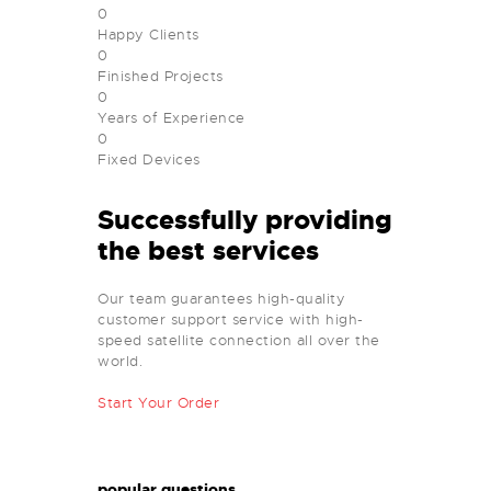
0
Happy Clients
0
Finished Projects
0
Years of Experience
0
Fixed Devices
Successfully providing
the best services
Our team guarantees high-quality
customer support service with high-
speed satellite connection all over the
world.
Start Your Order
popular questions