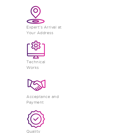
Expert’s Arrival at
Your Address
Technical
Works
Acceptance and
Payment
Quality